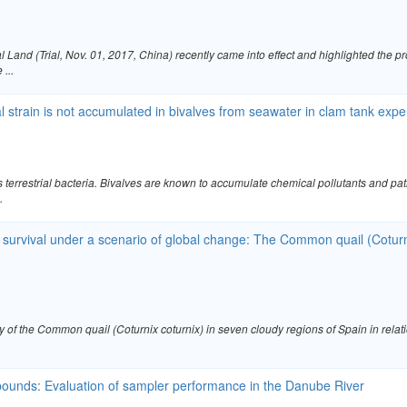
 Land (Trial, Nov. 01, 2017, China) recently came into effect and highlighted the
...
al strain is not accumulated in bivalves from seawater in clam tank ex
s terrestrial bacteria. Bivalves are known to accumulate chemical pollutants and pa
.
survival under a scenario of global change: The Common quail (Coturnix
y of the Common quail (Coturnix coturnix) in seven cloudy regions of Spain in rela
pounds: Evaluation of sampler performance in the Danube River