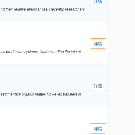
详情
nd their relative abundances. Recently, researchers
详情
mass production systems. Understanding the fate of
详情
sedimentary organic matter. However, transfers of
详情