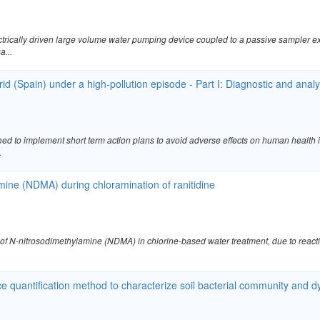
ctrically driven large volume water pumping device coupled to a passive sampler 
a...
drid (Spain) under a high-pollution episode - Part I: Diagnostic and anal
ed to implement short term action plans to avoid adverse effects on human health 
.
amine (NDMA) during chloramination of ranitidine
 of N-nitrosodimethylamine (NDMA) in chlorine-based water treatment, due to reac
 quantification method to characterize soil bacterial community and 