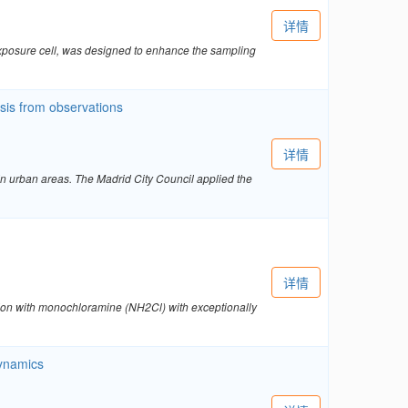
详情
exposure cell, was designed to enhance the sampling
ysis from observations
详情
in urban areas. The Madrid City Council applied the
详情
tion with monochloramine (NH2Cl) with exceptionally
dynamics