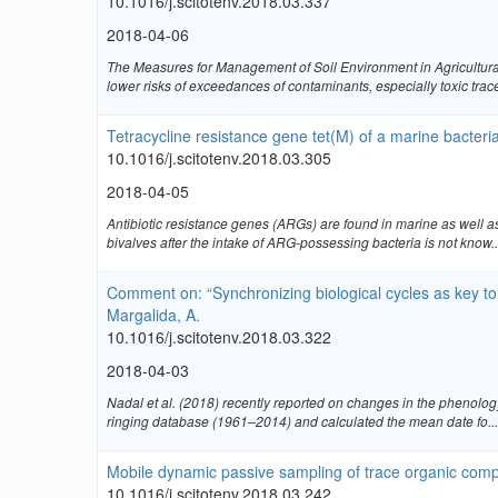
10.1016/j.scitotenv.2018.03.337
2018-04-06
The Measures for Management of Soil Environment in Agricultural
lower risks of exceedances of contaminants, especially toxic trace 
Tetracycline resistance gene tet(M) of a marine bacteri
10.1016/j.scitotenv.2018.03.305
2018-04-05
Antibiotic resistance genes (ARGs) are found in marine as well a
bivalves after the intake of ARG-possessing bacteria is not know..
Comment on: “Synchronizing biological cycles as key to 
Margalida, A.
10.1016/j.scitotenv.2018.03.322
2018-04-03
Nadal et al. (2018) recently reported on changes in the phenolog
ringing database (1961–2014) and calculated the mean date fo...
Mobile dynamic passive sampling of trace organic com
10.1016/j.scitotenv.2018.03.242