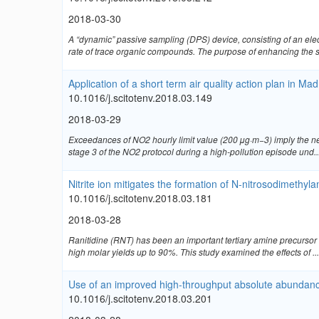
2018-03-30
A “dynamic” passive sampling (DPS) device, consisting of an ele
rate of trace organic compounds. The purpose of enhancing the s
Application of a short term air quality action plan in Ma
10.1016/j.scitotenv.2018.03.149
2018-03-29
Exceedances of NO2 hourly limit value (200 μg·m−3) imply the ne
stage 3 of the NO2 protocol during a high-pollution episode und..
Nitrite ion mitigates the formation of N-nitrosodimethyl
10.1016/j.scitotenv.2018.03.181
2018-03-28
Ranitidine (RNT) has been an important tertiary amine precursor
high molar yields up to 90%. This study examined the effects of ...
Use of an improved high-throughput absolute abundance
10.1016/j.scitotenv.2018.03.201