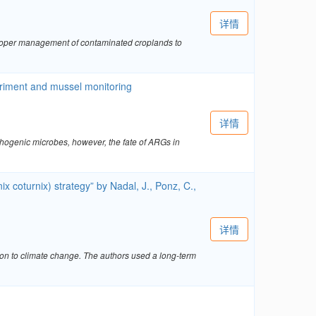
详情
 proper management of contaminated croplands to
periment and mussel monitoring
详情
thogenic microbes, however, the fate of ARGs in
 coturnix) strategy” by Nadal, J., Ponz, C.,
详情
tion to climate change. The authors used a long-term