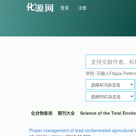
登录
注册
举例 :可输入Filippa Petters
化合物查询
期刊大全
Science of the Total Envi
Proper management of lead-contaminated agricultural land