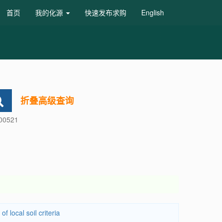
首页
我的化源
快速发布求购
English
折叠高级查询
600521
 local soil criteria