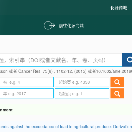
化源商城
前往化源商城
son 或者 Cancer Res. 75(6) , 1102-12, (2015) 或者10.1002/anie.201
ronment
s against the exceedance of lead in agricultural produce: Derivation of