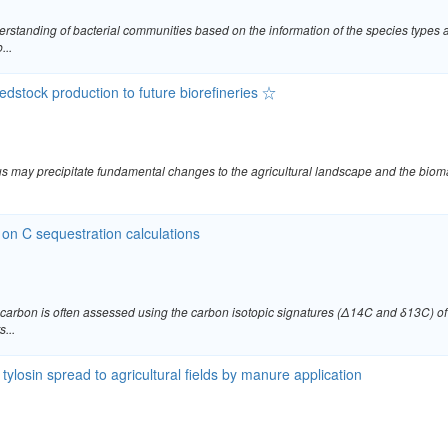
tanding of bacterial communities based on the information of the species types a
...
edstock production to future biorefineries ☆
 thus may precipitate fundamental changes to the agricultural landscape and the bio
 on C sequestration calculations
 carbon is often assessed using the carbon isotopic signatures (Δ14C and δ13C) of 
...
tylosin spread to agricultural fields by manure application