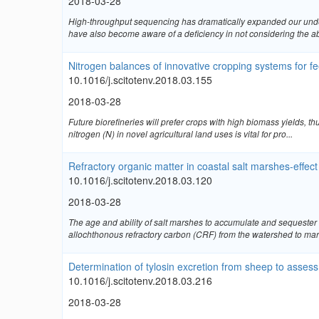
2018-03-28
High-throughput sequencing has dramatically expanded our unders
have also become aware of a deficiency in not considering the ab
Nitrogen balances of innovative cropping systems for fe
10.1016/j.scitotenv.2018.03.155
2018-03-28
Future biorefineries will prefer crops with high biomass yields,
nitrogen (N) in novel agricultural land uses is vital for pro...
Refractory organic matter in coastal salt marshes-effect
10.1016/j.scitotenv.2018.03.120
2018-03-28
The age and ability of salt marshes to accumulate and sequester
allochthonous refractory carbon (CRF) from the watershed to mars
Determination of tylosin excretion from sheep to assess 
10.1016/j.scitotenv.2018.03.216
2018-03-28