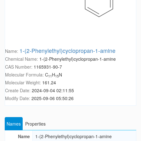
1-(2-Phenylethyl)cyclopropan-1-amine
Name:
Chemical Name:
1-(2-Phenylethyl)cyclopropan-1-amine
CAS Number:
1165931-90-7
Molecular Formula:
C
H
N
11
15
Molecular Weight:
161.24
Create Date:
2024-09-04 02:11:55
Modify Date:
2025-09-06 05:50:26
Names
Properties
Name
1-(2-Phenylethyl)cyclopropan-1-amine