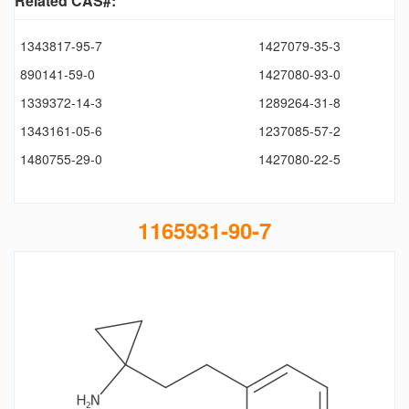
Related CAS#:
1343817-95-7
1427079-35-3
890141-59-0
1427080-93-0
1339372-14-3
1289264-31-8
1343161-05-6
1237085-57-2
1480755-29-0
1427080-22-5
1165931-90-7