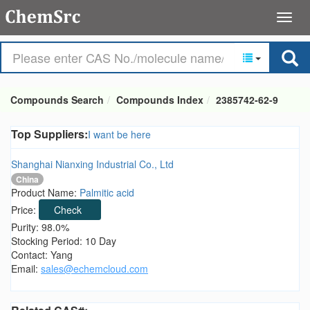
Compounds Search
Compounds Index
2385742-62-9
Top Suppliers:
I want be here
Shanghai Nianxing Industrial Co., Ltd
China
Product Name:
Palmitic acid
Price:
Check
Purity: 98.0%
Stocking Period: 10 Day
Contact: Yang
Email:
sales@echemcloud.com