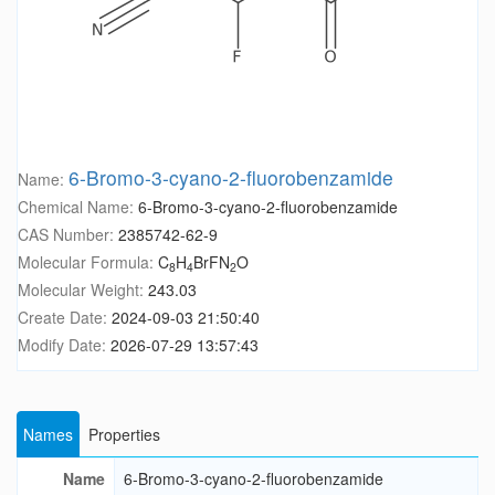
6-Bromo-3-cyano-2-fluorobenzamide
Name:
Chemical Name:
6-Bromo-3-cyano-2-fluorobenzamide
CAS Number:
2385742-62-9
Molecular Formula:
C
H
BrFN
O
8
4
2
Molecular Weight:
243.03
Create Date:
2024-09-03 21:50:40
Modify Date:
2026-07-29 13:57:43
Names
Properties
Name
6-Bromo-3-cyano-2-fluorobenzamide