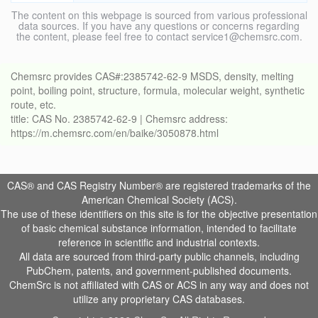
The content on this webpage is sourced from various professional
data sources. If you have any questions or concerns regarding
the content, please feel free to contact service1@chemsrc.com.
Chemsrc provides CAS#:2385742-62-9 MSDS, density, melting
point, boiling point, structure, formula, molecular weight, synthetic
route, etc.
title: CAS No. 2385742-62-9 | Chemsrc address:
https://m.chemsrc.com/en/baike/3050878.html
CAS® and CAS Registry Number® are registered trademarks of the
American Chemical Society (ACS).
The use of these identifiers on this site is for the objective presentation
of basic chemical substance information, intended to facilitate
reference in scientific and industrial contexts.
All data are sourced from third-party public channels, including
PubChem, patents, and government-published documents.
ChemSrc is not affiliated with CAS or ACS in any way and does not
utilize any proprietary CAS databases.