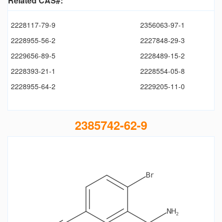
Related CAS#:
2228117-79-9
2356063-97-1
2228955-56-2
2227848-29-3
2229656-89-5
2228489-15-2
2228393-21-1
2228554-05-8
2228955-64-2
2229205-11-0
2385742-62-9