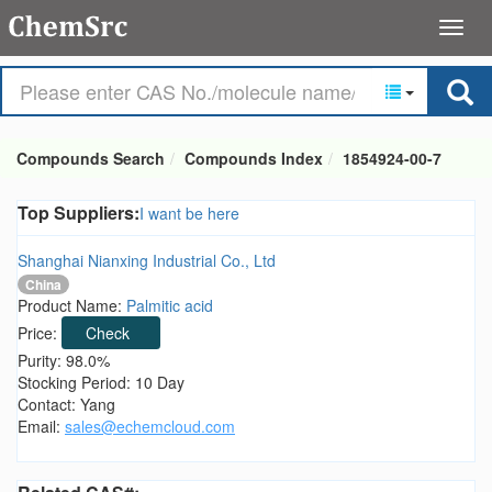
Compounds Search
Compounds Index
1854924-00-7
Top Suppliers:
I want be here
Shanghai Nianxing Industrial Co., Ltd
China
Product Name:
Palmitic acid
Price:
Check
Purity: 98.0%
Stocking Period: 10 Day
Contact: Yang
Email:
sales@echemcloud.com