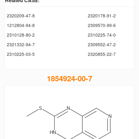
Related CAS#:
2320209-47-8
2320178-91-2
1212804-94-8
2309570-99-6
2310128-80-2
2310225-74-0
2321332-94-7
2309552-47-2
2310225-03-5
2320855-22-7
1854924-00-7