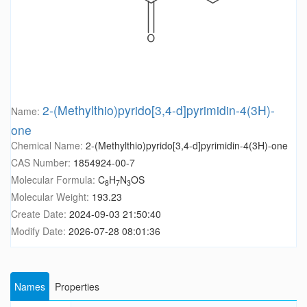
2-(Methylthio)pyrido[3,4-d]pyrimidin-4(3H)-
Name:
one
Chemical Name:
2-(Methylthio)pyrido[3,4-d]pyrimidin-4(3H)-one
CAS Number:
1854924-00-7
Molecular Formula:
C
H
N
OS
8
7
3
Molecular Weight:
193.23
Create Date:
2024-09-03 21:50:40
Modify Date:
2026-07-28 08:01:36
Names
Properties