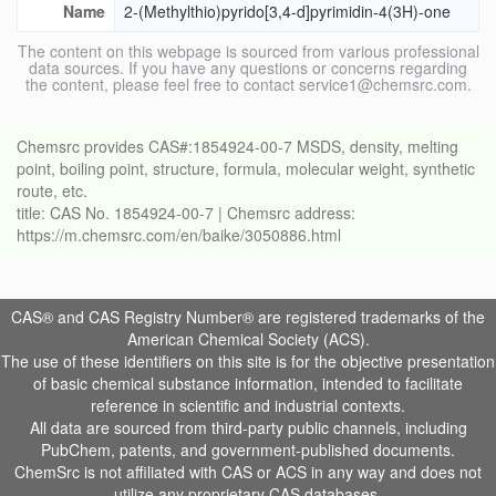
Name
2-(Methylthio)pyrido[3,4-d]pyrimidin-4(3H)-one
The content on this webpage is sourced from various professional
data sources. If you have any questions or concerns regarding
the content, please feel free to contact service1@chemsrc.com.
Chemsrc provides CAS#:1854924-00-7 MSDS, density, melting
point, boiling point, structure, formula, molecular weight, synthetic
route, etc.
title: CAS No. 1854924-00-7 | Chemsrc address:
https://m.chemsrc.com/en/baike/3050886.html
CAS® and CAS Registry Number® are registered trademarks of the
American Chemical Society (ACS).
The use of these identifiers on this site is for the objective presentation
of basic chemical substance information, intended to facilitate
reference in scientific and industrial contexts.
All data are sourced from third-party public channels, including
PubChem, patents, and government-published documents.
ChemSrc is not affiliated with CAS or ACS in any way and does not
utilize any proprietary CAS databases.