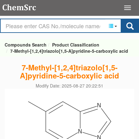
Compounds Search
Product Classification
7-Methyl-[1,2,4]triazolo[1,5-A]pyridine-5-carboxylic acid
7-Methyl-[1,2,4]triazolo[1,5-
A]pyridine-5-carboxylic acid
Modify Date: 2025-08-27 20:22:51