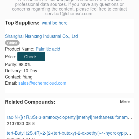
professional data sources. If you have any questions or
concerns regarding the content, please feel free to contact
service1@chemsrc.com.
Top Suppliers:
I want be here
Shanghai Nianxing Industrial Co., Ltd
China
Product Name:
Palmitic acid
Price:
Check
Purity: 98.0%
Delivery: 10 Day
Contact: Yang
Email:
sales@echemcloud.com
Related Compounds:
More...
rac-N-{[(1R,3S)-3-aminocyclopentyl]methyl}methanesulfonamide
2137633-08-8
tert-Butyl (2S,4R)-2-(2-(tert-butoxy)-2-oxoethyl)-4-hydroxypiperidine-1-carboxylate