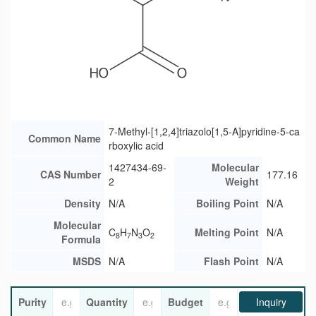
7-Methyl-[1,2,4]triazolo[1,5-A]pyridine-5-ca
Common Name
rboxylic acid
1427434-69-
Molecular
CAS Number
177.16
2
Weight
Density
N/A
Boiling Point
N/A
Molecular
C
H
N
O
Melting Point
N/A
8
7
3
2
Formula
MSDS
N/A
Flash Point
N/A
Purity
Quantity
Budget
Inquiry