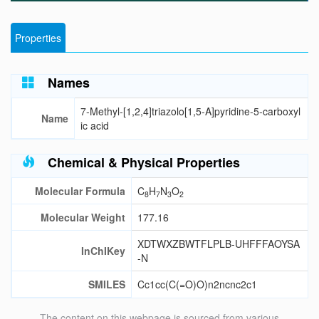
Properties
Names
7-Methyl-[1,2,4]triazolo[1,5-A]pyridine-5-carboxyl
Name
ic acid
Chemical & Physical Properties
Molecular Formula
C
H
N
O
8
7
3
2
Molecular Weight
177.16
XDTWXZBWTFLPLB-UHFFFAOYSA
InChIKey
-N
SMILES
Cc1cc(C(=O)O)n2ncnc2c1
The content on this webpage is sourced from various