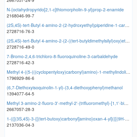
2667057-24-9
N-{octahydropyrido[2,1-c]thiomorpholin-9-yl}prop-2-enamide
2168046-99-7
(2S,4S)-tert-Butyl 4-amino-2-(2-hydroxyethyl)piperidine-1-carboxylate
2728716-76-3
(2S,4S)-tert-Butyl 4-amino-2-(2-((tert-butyldimethylsilyl)oxy)ethyl)piperidine-1-carboxylate
2728716-49-0
7-Bromo-2,4,6-trichloro-8-fluoroquinoline-3-carbaldehyde
2728716-42-3
Methyl 4-((5-(((cyclopentyloxy)carbonyl)amino)-1-methylindolin-3-yl)methyl)-3-methoxybenzoate
1796929-86-6
(6,7-Diethoxyisoquinolin-1-yl)-(3,4-diethoxyphenyl)methanol
1394077-64-5
Methyl 3-amino-2-fluoro-3'-methyl-2'-(trifluoromethyl)-[1,1'-biphenyl]-4-carboxylate
2667057-28-3
1-({[(3S,4S)-3-{[(tert-butoxy)carbonyl]amino}oxan-4-yl]({[(9H-fluoren-9-yl)methoxy]carbonyl})amino}methyl)cyclopropane-1-carboxylic acid
2137036-04-3