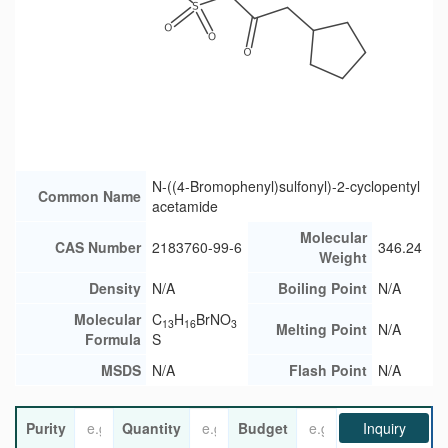
N-((4-Bromophenyl)sulfonyl)-2-cyclopentyl
Common Name
acetamide
Molecular
CAS Number
2183760-99-6
346.24
Weight
Density
N/A
Boiling Point
N/A
Molecular
C
H
BrNO
13
16
3
Melting Point
N/A
Formula
S
MSDS
N/A
Flash Point
N/A
Purity
Quantity
Budget
Inquiry