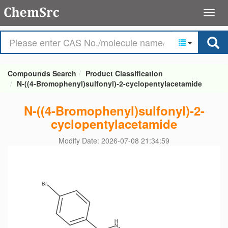
Compounds Search
Product Classification
N-((4-Bromophenyl)sulfonyl)-2-cyclopentylacetamide
N-((4-Bromophenyl)sulfonyl)-2-
cyclopentylacetamide
Modify Date: 2026-07-08 21:34:59