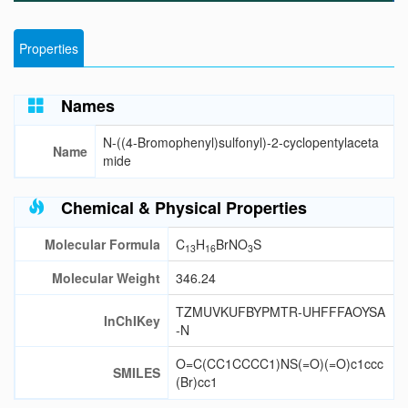
Properties
Names
N-((4-Bromophenyl)sulfonyl)-2-cyclopentylaceta
Name
mide
Chemical & Physical Properties
Molecular Formula
C
H
BrNO
S
13
16
3
Molecular Weight
346.24
TZMUVKUFBYPMTR-UHFFFAOYSA
InChIKey
-N
O=C(CC1CCCC1)NS(=O)(=O)c1ccc
SMILES
(Br)cc1