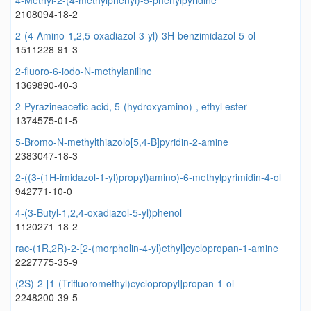
4-Methyl-2-(4-methylphenyl)-5-phenylpyridine
2108094-18-2
2-(4-Amino-1,2,5-oxadiazol-3-yl)-3H-benzimidazol-5-ol
1511228-91-3
2-fluoro-6-iodo-N-methylaniline
1369890-40-3
2-Pyrazineacetic acid, 5-(hydroxyamino)-, ethyl ester
1374575-01-5
5-Bromo-N-methylthiazolo[5,4-B]pyridin-2-amine
2383047-18-3
2-((3-(1H-imidazol-1-yl)propyl)amino)-6-methylpyrimidin-4-ol
942771-10-0
4-(3-Butyl-1,2,4-oxadiazol-5-yl)phenol
1120271-18-2
rac-(1R,2R)-2-[2-(morpholin-4-yl)ethyl]cyclopropan-1-amine
2227775-35-9
(2S)-2-[1-(Trifluoromethyl)cyclopropyl]propan-1-ol
2248200-39-5