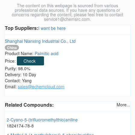
The content on this webpage is sourced from various
professional data sources. If you have any questions or
concerns regarding the content, please feel free to contact
service1@chemsrc.com.
Top Suppliers:
I want be here
Shanghai Nianxing Industrial Co., Ltd
China
Product Name:
Palmitic acid
Price:
Check
Purity: 98.0%
Delivery: 10 Day
Contact: Yang
Email:
sales@echemcloud.com
Related Compounds:
More...
2-Cyano-5-(trifluoromethylthio)aniline
1824174-78-8