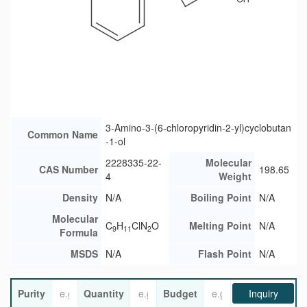
3-Amino-3-(6-chloropyridin-2-yl)cyclobutan
Common Name
-1-ol
2228335-22-
Molecular
CAS Number
198.65
4
Weight
Density
N/A
Boiling Point
N/A
Molecular
C
H
ClN
O
Melting Point
N/A
9
11
2
Formula
MSDS
N/A
Flash Point
N/A
Purity
Quantity
Budget
Inquiry