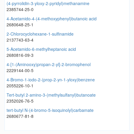
(4-pyrrolidin-3-yloxy-2-pyridyl)methanamine
2385744-25-0
4-Acetamido-4-(4-methoxyphenyl)butanoic acid
2680648-25-1
2-Chlorocyclohexane-1-sulfinamide
2137743-63-4
5-Acetamido-6-methylheptanoic acid
2680816-09-3
4-[1-(Aminooxy)propan-2-yl]-2-bromophenol
2229144-00-5
4-Bromo-1-iodo-2-(prop-2-yn-1-yloxy)benzene
2055226-10-1
Tert-butyl 2-amino-3-(methylsulfanyl)butanoate
2352026-76-5
tert-butyl N-(4-bromo-5-isoquinolyl)carbamate
2680677-81-8