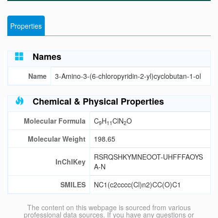
Properties
Names
Name
3-Amino-3-(6-chloropyridin-2-yl)cyclobutan-1-ol
Chemical & Physical Properties
Molecular Formula
C
H
ClN
O
9
11
2
Molecular Weight
198.65
RSRQSHKYMNEOOT-UHFFFAOYS
InChIKey
A-N
SMILES
NC1(c2cccc(Cl)n2)CC(O)C1
The content on this webpage is sourced from various
professional data sources. If you have any questions or