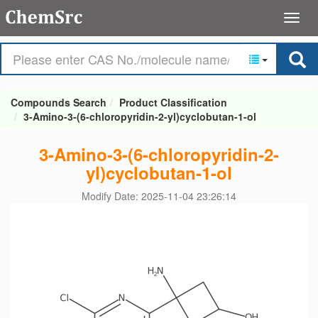
Compounds Search
Product Classification
3-Amino-3-(6-chloropyridin-2-yl)cyclobutan-1-ol
3-Amino-3-(6-chloropyridin-2-
yl)cyclobutan-1-ol
Modify Date: 2025-11-04 23:26:14