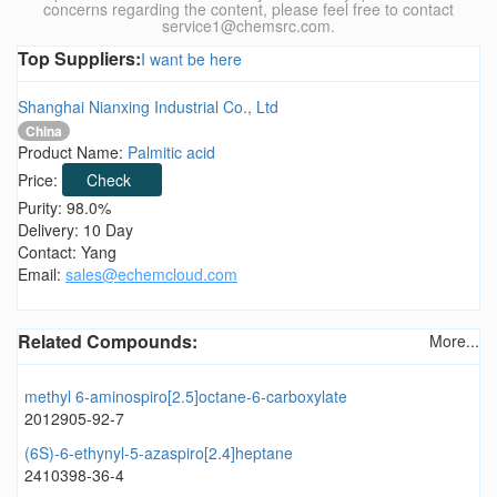
concerns regarding the content, please feel free to contact
service1@chemsrc.com.
Top Suppliers:
I want be here
Shanghai Nianxing Industrial Co., Ltd
China
Product Name:
Palmitic acid
Price:
Check
Purity: 98.0%
Delivery: 10 Day
Contact: Yang
Email:
sales@echemcloud.com
Related Compounds:
More...
methyl 6-aminospiro[2.5]octane-6-carboxylate
2012905-92-7
(6S)-6-ethynyl-5-azaspiro[2.4]heptane
2410398-36-4