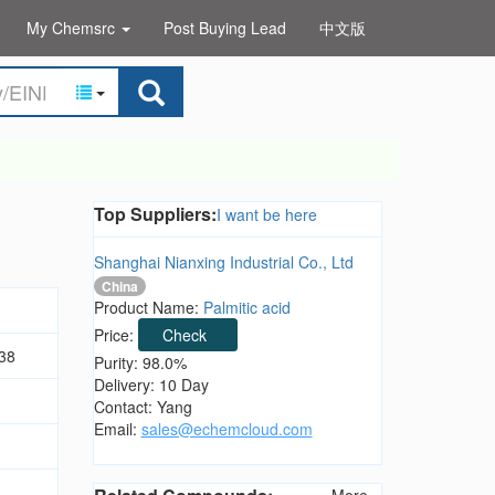
My Chemsrc
Post Buying Lead
中文版
Top Suppliers:
I want be here
Shanghai Nianxing Industrial Co., Ltd
China
Product Name:
Palmitic acid
Price:
Check
38
Purity: 98.0%
Delivery: 10 Day
Contact: Yang
Email:
sales@echemcloud.com