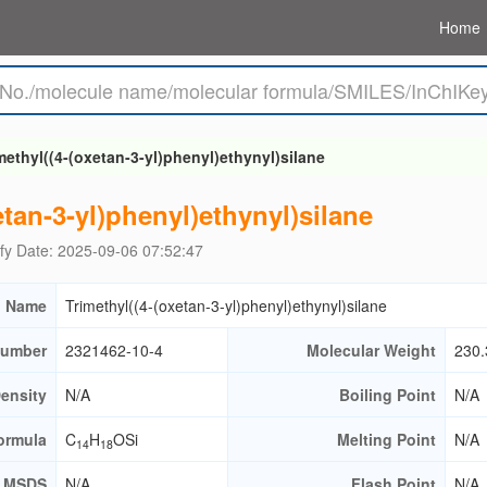
Home
methyl((4-(oxetan-3-yl)phenyl)ethynyl)silane
etan-3-yl)phenyl)ethynyl)silane
fy Date: 2025-09-06 07:52:47
 Name
Trimethyl((4-(oxetan-3-yl)phenyl)ethynyl)silane
umber
2321462-10-4
Molecular Weight
230.
ensity
N/A
Boiling Point
N/A
ormula
C
H
OSi
Melting Point
N/A
14
18
MSDS
N/A
Flash Point
N/A