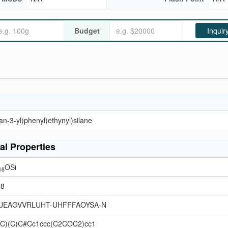
Budget
Inquir
an-3-yl)phenyl)ethynyl)silane
al Properties
OSi
18
38
UEAGVVRLUHT-UHFFFAOYSA-N
](C)(C)C#Cc1ccc(C2COC2)cc1