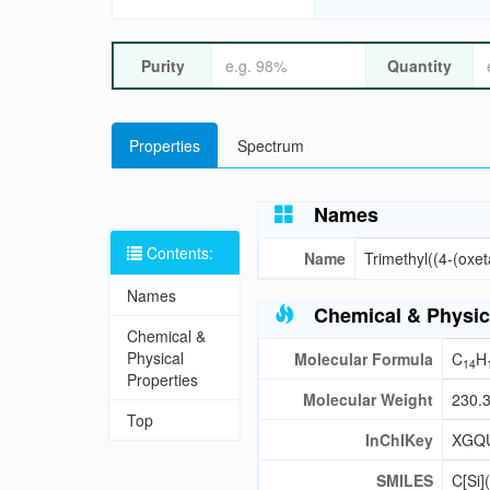
Purity
Quantity
Properties
Spectrum
Names
Contents:
Name
Trimethyl((4-(oxet
Names
Chemical & Physic
Chemical &
Physical
Molecular Formula
C
H
14
Properties
Molecular Weight
230.
Top
InChIKey
XGQ
SMILES
C[Si