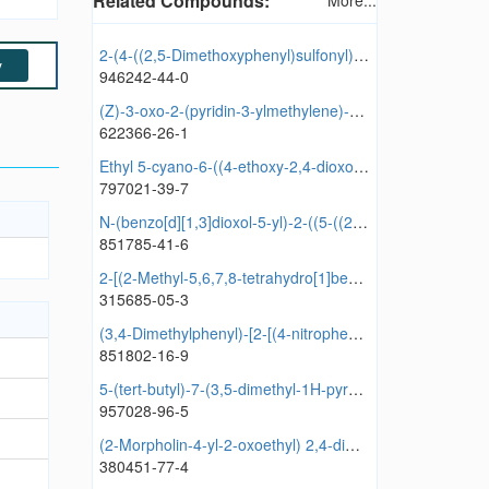
Related Compounds:
More...
2-(4-((2,5-Dimethoxyphenyl)sulfonyl)piperazin-1-yl)-4-methyl-6-(pyrrolidin-1-yl)pyrimidine
y
946242-44-0
(Z)-3-oxo-2-(pyridin-3-ylmethylene)-2,3-dihydrobenzofuran-6-yl 3-nitrobenzoate
622366-26-1
Ethyl 5-cyano-6-((4-ethoxy-2,4-dioxobutyl)thio)-4-(2-fluorophenyl)-2-oxo-1,2,3,4-tetrahydropyridine-3-carboxylate
797021-39-7
N-(benzo[d][1,3]dioxol-5-yl)-2-((5-((2-(4-chlorophenoxy)acetamido)methyl)-1,3,4-oxadiazol-2-yl)thio)acetamide
851785-41-6
2-[(2-Methyl-5,6,7,8-tetrahydro[1]benzothieno[2,3-d]pyrimidin-4-yl)amino]butan-1-ol
315685-05-3
(3,4-Dimethylphenyl)-[2-[(4-nitrophenyl)methylsulfanyl]-4,5-dihydroimidazol-1-yl]methanone
851802-16-9
5-(tert-butyl)-7-(3,5-dimethyl-1H-pyrazol-1-yl)-3-phenylpyrazolo[1,5-a]pyrimidine
957028-96-5
(2-Morpholin-4-yl-2-oxoethyl) 2,4-dimethylbenzoate
380451-77-4