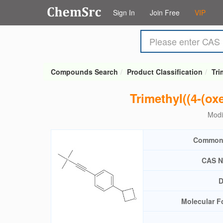
Sign In
Join Free
VIP
Compounds Search
Product Classification
Tri
Trimethyl((4-(ox
Modi
Common
CAS N
D
Molecular F