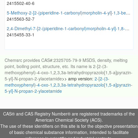
2415502-40-6
5-Methoxy-2-[2-(piperidine-1-carbonyl)morpholin-4-yl]-1,3-benzothiazole
2415563-52-7
2,4-Dimethyl-7-[2-(piperidine-1-carbonyl)morpholin-4-yl]-1,8-naphthyridine
2415455-33-1
Chemsrc provides CAS#:2325705-79-9 MSDS, density, melting
point, boiling point, structure, etc. Its name is 2-[2-(3-
methoxyphenyl)-4-oxo-1,2,3,3a-tetrahydropyrazolo[1,5-a]pyrazin-
5-yl]-N-propan-2-ylacetamide
>> amp version:
2-[2-(3-
methoxyphenyl)-4-oxo-1,2,3,3a-tetrahydropyrazolo[1,5-a]pyrazin-
5-yl]-N-propan-2-ylacetamide
CAS® and CAS Registry Number® are registered trademarks of the
American Chemical Society (ACS).
The use of these identifiers on this site is for the objective presentation
of basic chemical substance information, intended to facilitate