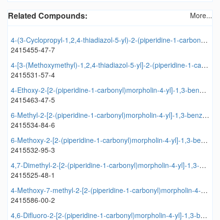
Related Compounds:
More...
4-(3-Cyclopropyl-1,2,4-thiadiazol-5-yl)-2-(piperidine-1-carbonyl)morpholine
2415455-47-7
4-[3-(Methoxymethyl)-1,2,4-thiadiazol-5-yl]-2-(piperidine-1-carbonyl)morpholine
2415531-57-4
4-Ethoxy-2-[2-(piperidine-1-carbonyl)morpholin-4-yl]-1,3-benzothiazole
2415463-47-5
6-Methyl-2-[2-(piperidine-1-carbonyl)morpholin-4-yl]-1,3-benzothiazole
2415534-84-6
6-Methoxy-2-[2-(piperidine-1-carbonyl)morpholin-4-yl]-1,3-benzothiazole
2415532-95-3
4,7-Dimethyl-2-[2-(piperidine-1-carbonyl)morpholin-4-yl]-1,3-benzothiazole
2415525-48-1
4-Methoxy-7-methyl-2-[2-(piperidine-1-carbonyl)morpholin-4-yl]-1,3-benzothiazole
2415586-00-2
4,6-Difluoro-2-[2-(piperidine-1-carbonyl)morpholin-4-yl]-1,3-benzothiazole