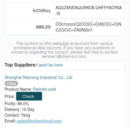
AQUZMVONJURKCB-UHFFFAOYSA
InChIKey
-N
COc1cccc(C2CC3C(=O)N(CC(=O)N
SMILES
C(C)C)C=CN3N2)c1
The content on this webpage is sourced from various
professional data sources. If you have any questions or
concerns regarding the content, please feel free to contact
service1@chemsrc.com.
Top Suppliers:
I want be here
Shanghai Nianxing Industrial Co., Ltd
China
Product Name:
Palmitic acid
Price:
Check
Purity: 98.0%
Delivery: 10 Day
Contact: Yang
Email:
sales@echemcloud.com