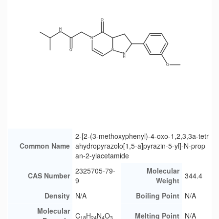
2-[2-(3-methoxyphenyl)-4-oxo-1,2,3,3a-tetr
Common Name
ahydropyrazolo[1,5-a]pyrazin-5-yl]-N-prop
an-2-ylacetamide
2325705-79-
Molecular
CAS Number
344.4
9
Weight
Density
N/A
Boiling Point
N/A
Molecular
C
H
N
O
Melting Point
N/A
18
24
4
3