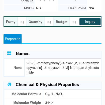
Formula
MSDS
N/A
Flash Point
N/A
Purity
Quantity
Budget
Inquiry
Properties
Names
2-[2-(3-methoxyphenyl)-4-oxo-1,2,3,3a-tetrahydr
Name
opyrazolo[1,5-a]pyrazin-5-yl]-N-propan-2-ylaceta
mide
Chemical & Physical Properties
Molecular Formula
C
H
N
O
18
24
4
3
Molecular Weight
344.4