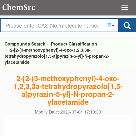
Compounds Search
Product Classification
2-[2-(3-methoxyphenyl)-4-oxo-1,2,3,3a-
tetrahydropyrazolo[1,5-a]pyrazin-5-yl]-N-propan-2-
ylacetamide
2-[2-(3-methoxyphenyl)-4-oxo-
1,2,3,3a-tetrahydropyrazolo[1,5-
a]pyrazin-5-yl]-N-propan-2-
ylacetamide
Modify Date: 2026-07-04 17:10:39