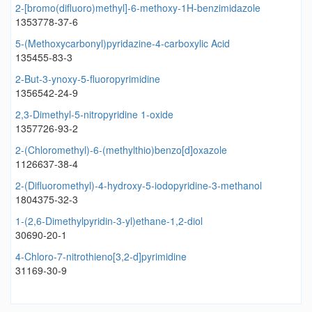
2-[bromo(difluoro)methyl]-6-methoxy-1H-benzimidazole
1353778-37-6
5-(Methoxycarbonyl)pyridazine-4-carboxylic Acid
135455-83-3
2-But-3-ynoxy-5-fluoropyrimidine
1356542-24-9
2,3-Dimethyl-5-nitropyridine 1-oxide
1357726-93-2
2-(Chloromethyl)-6-(methylthio)benzo[d]oxazole
1126637-38-4
2-(Difluoromethyl)-4-hydroxy-5-iodopyridine-3-methanol
1804375-32-3
1-(2,6-Dimethylpyridin-3-yl)ethane-1,2-diol
30690-20-1
4-Chloro-7-nitrothieno[3,2-d]pyrimidine
31169-30-9