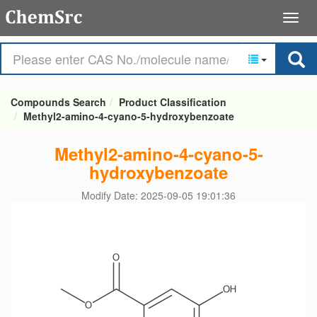
Compounds Search
Product Classification
Methyl2-amino-4-cyano-5-hydroxybenzoate
Methyl2-amino-4-cyano-5-
hydroxybenzoate
Modify Date: 2025-09-05 19:01:36