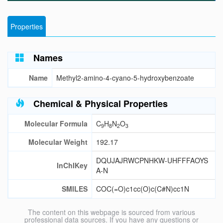
Properties
Names
Name
Methyl2-amino-4-cyano-5-hydroxybenzoate
Chemical & Physical Properties
Molecular Formula
C
H
N
O
9
8
2
3
Molecular Weight
192.17
DQUJAJRWCPNHKW-UHFFFAOYS
InChIKey
A-N
SMILES
COC(=O)c1cc(O)c(C#N)cc1N
The content on this webpage is sourced from various
professional data sources. If you have any questions or