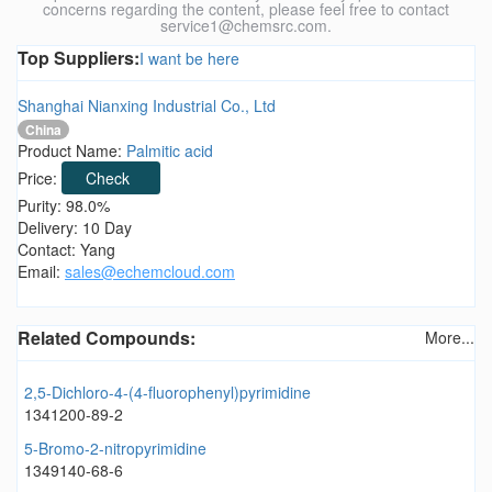
concerns regarding the content, please feel free to contact
service1@chemsrc.com.
Top Suppliers:
I want be here
Shanghai Nianxing Industrial Co., Ltd
China
Product Name:
Palmitic acid
Price:
Check
Purity: 98.0%
Delivery: 10 Day
Contact: Yang
Email:
sales@echemcloud.com
Related Compounds:
More...
2,5-Dichloro-4-(4-fluorophenyl)pyrimidine
1341200-89-2
5-Bromo-2-nitropyrimidine
1349140-68-6