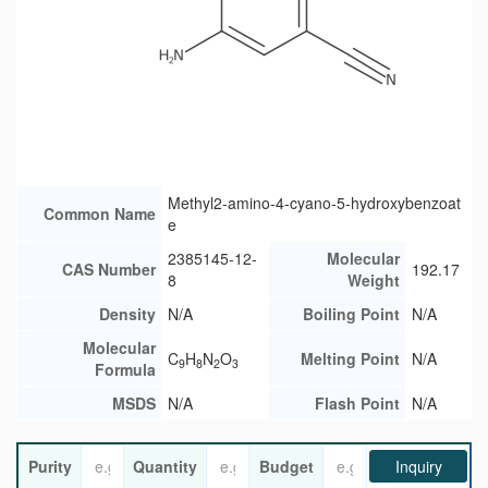
Methyl2-amino-4-cyano-5-hydroxybenzoat
Common Name
e
2385145-12-
Molecular
CAS Number
192.17
8
Weight
Density
N/A
Boiling Point
N/A
Molecular
C
H
N
O
Melting Point
N/A
9
8
2
3
Formula
MSDS
N/A
Flash Point
N/A
Purity
Quantity
Budget
Inquiry