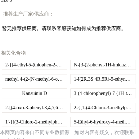
推荐生产厂家/供应商：
暂无推荐供应商。请联系客服获知如何成为推荐供应商。
相关化合物
2-{[4-ethyl-5-(thiophen-2-yl)-4H-1,2,4-triazol-3-yl]sulfanyl}-N-(naphthalen-1-yl)acetamide
N-[3-(2-phenyl-1H-imidazol-1-yl)propyl]pyrido[3,4-d]pyrimidin-4-amine
methyl 4-(2-(N-methyl-6-oxo-1,6-dihydropyridine-3-carboxamido)acetamido)benzoate
1-[(2R,3S,4R,5R)-5-ethynyl-3-fluoro-4-hydroxy-5-(hydroxymethyl)tetrahydrofuran-2-yl]-5-methyl-pyrimidine-2,4-dione
Kansuinin D
3-(4-chlorophenyl)-7-(1H-tetrazol-5-ylmethoxy)-2H-chromen-2-one
2-[(4-oxo-3-phenyl-3,4,5,6,7,8-hexahydro[1]benzothieno[2,3-d]pyrimidin-2-yl)sulfanyl]-N-(2-phenoxyethyl)acetamide
2-{[1-(4-Chloro-3-methylphenyl)-2,5-dioxopyrrolidin-3-yl]sulfanyl}benzoic acid
1'-{[(3-Chloro-2-methylphenyl)amino]carbonothioyl}-1,4'-bipiperidine-4'-carboxamide
5-Ethyl-6-hydroxy-4-methyl-2-oxo-1,2-dihydropyridine-3-carbonitrile
本网页内容来自不同专业数据源，如对内容有疑义，欢迎联系