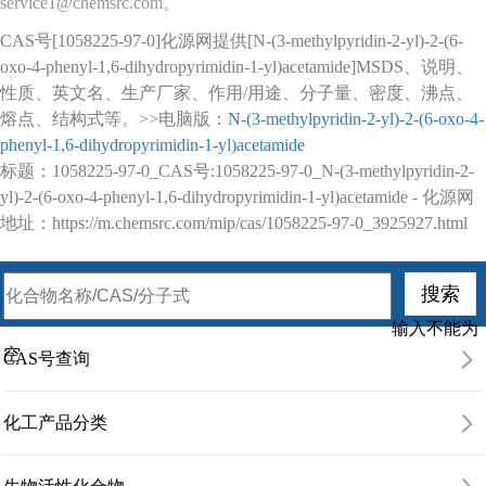
service1@chemsrc.com。
CAS号[1058225-97-0]化源网提供[N-(3-methylpyridin-2-yl)-2-(6-
oxo-4-phenyl-1,6-dihydropyrimidin-1-yl)acetamide]MSDS、说明、
性质、英文名、生产厂家、作用/用途、分子量、密度、沸点、
熔点、结构式等。>>电脑版：
N-(3-methylpyridin-2-yl)-2-(6-oxo-4-
phenyl-1,6-dihydropyrimidin-1-yl)acetamide
标题：1058225-97-0_CAS号:1058225-97-0_N-(3-methylpyridin-2-
yl)-2-(6-oxo-4-phenyl-1,6-dihydropyrimidin-1-yl)acetamide - 化源网
地址：https://m.chemsrc.com/mip/cas/1058225-97-0_3925927.html
输入不能为
空
CAS号查询
化工产品分类