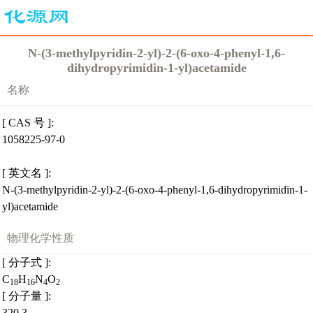
N-(3-methylpyridin-2-yl)-2-(6-oxo-4-phenyl-1,6-
dihydropyrimidin-1-yl)acetamide
名称
[ CAS 号 ]:
1058225-97-0
[ 英文名 ]:
N-(3-methylpyridin-2-yl)-2-(6-oxo-4-phenyl-1,6-dihydropyrimidin-1-
yl)acetamide
物理化学性质
[ 分子式 ]:
C
H
N
O
18
16
4
2
[ 分子量 ]:
320.3