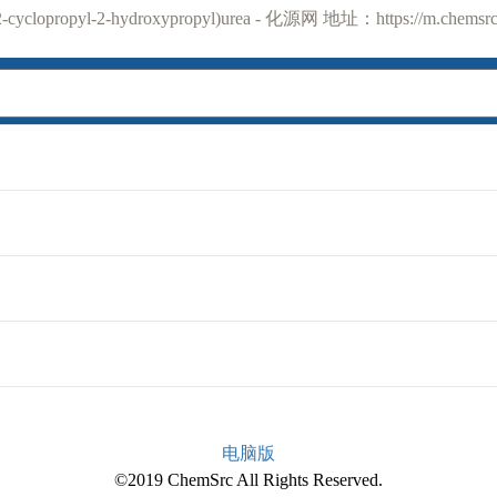
yclopropyl-2-hydroxypropyl)urea - 化源网 地址：https://m.chemsrc.
电脑版
©2019 ChemSrc All Rights Reserved.