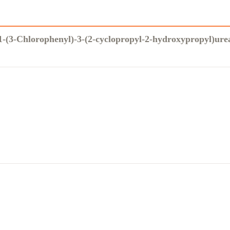
1-(3-Chlorophenyl)-3-(2-cyclopropyl-2-hydroxypropyl)ure