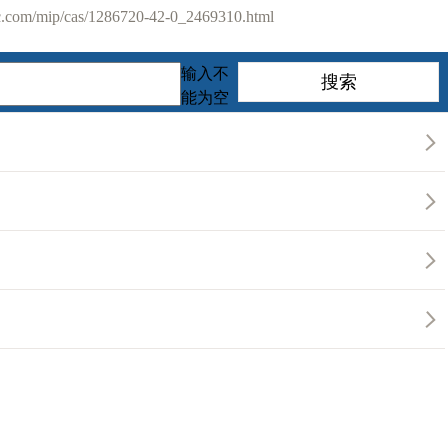
com/mip/cas/1286720-42-0_2469310.html
输入不
能为空