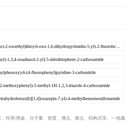
N-(4-amino-2-((2-(isopropylamino)-2-oxoethyl)thio)-6-oxo-1,6-dihydropyrimidin-5-yl)-2-fluorobenzamide
yl)-1,3,4-oxadiazol-2-yl]-5-nitrothiophene-2-carboxamide
ylphenoxy)-6-(4-fluorophenyl)pyridine-3-carbonitrile
2-methoxyphenyl)-5-methyl-1H-1,2,3-triazole-4-carboxamide
tetrahydrobenzo[b][1,4]oxazepin-7-yl)-4-methylbenzenesulfonamide
说明、性质、英文名、生产厂家、作用/用途、分子量、密度、沸点、熔点、结构式等。>>电脑