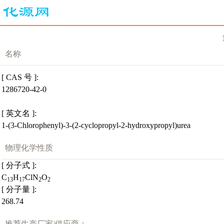
名称
[ CAS 号 ]:
1286720-42-0
[ 英文名 ]:
1-(3-Chlorophenyl)-3-(2-cyclopropyl-2-hydroxypropyl)urea
物理化学性质
[ 分子式 ]:
C
H
ClN
O
13
17
2
2
[ 分子量 ]:
268.74
推荐生产厂家/供应商：