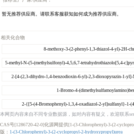
暂无推荐供应商。请联系客服获知如何成为推荐供应商。
相关化合物
8-methoxy-3-(2-phenyl-1,3-thiazol-4-yl)-2H-c
2-[4-(2,3-dihydro-1,4-benzodioxin-6-yl)-2,3-dioxopyrazin-1-yl]
1-Bromo-4-(dimethylsulfamoylamino)be
2-{[5-(4-Bromophenyl)-1,3,4-oxadiazol-2-yl]sulfanyl}-1-(
本网页内容来自不同专业数据源，如对内容有疑义，欢迎联系service1
CAS号[1286720-42-0]化源网提供[1-(3-Chlorophenyl)-
版：
1-(3-Chlorophenyl)-3-(2-cyclopropyl-2-hydroxypropyl)urea