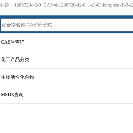
标题：1286720-42-0_CAS号:1286720-42-0_1-(3-Chlorophenyl)-3-(2-c
CAS号查询
化工产品分类
生物活性化合物
MSDS查询