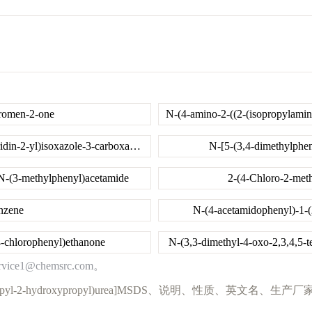
hromen-2-one
5-methyl-N-(5-(methylsulfonyl)-4,5,6,7-tetrahydrothiazolo[5,4-c]pyridin-2-yl)isoxazole-3-carboxamide
N-[5-(3,4-dimethylphen
-N-(3-methylphenyl)acetamide
2-(4-Chloro-2-meth
nzene
N-(4-acetamidophenyl)-1-(
4-chlorophenyl)ethanone
N-(3,3-dimethyl-4-oxo-2,3,4,5-
@chemsrc.com。
3-(2-cyclopropyl-2-hydroxypropyl)urea]MSDS、