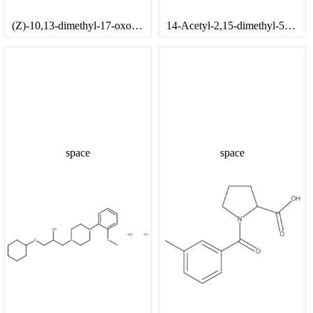
(Z)-10,13-dimethyl-17-oxo-2,3,4,7,8,9,10,11,12,13,14,15,16,17-tetradecahydro-1H-cyclopenta[a]phenanthren-3-yl 3-phenylacrylate
14-Acetyl-2,15-dimethyl-5-oxotetracyclo[8.7.0.0^{2,7}.0^{11,15}]heptadeca-6,8-dien-14-yl 2-phenylbutanoate
space
space