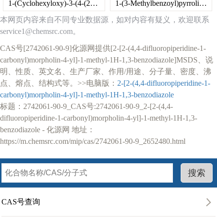
1-(Cyclohexyloxy)-3-(4-(2-methoxyphenyl)piperazin-1-yl)propan-2-ol dihydrochloride
1-(3-Methylbenzoyl)pyrrolidine-2-carboxylic acid
本网页内容来自不同专业数据源，如对内容有疑义，欢迎联系
service1@chemsrc.com。
CAS号[2742061-90-9]化源网提供[2-[2-(4,4-difluoropiperidine-1-
carbonyl)morpholin-4-yl]-1-methyl-1H-1,3-benzodiazole]MSDS、说
明、性质、英文名、生产厂家、作用/用途、分子量、密度、沸
点、熔点、结构式等。>>电脑版：
2-[2-(4,4-difluoropiperidine-1-
carbonyl)morpholin-4-yl]-1-methyl-1H-1,3-benzodiazole
标题：2742061-90-9_CAS号:2742061-90-9_2-[2-(4,4-
difluoropiperidine-1-carbonyl)morpholin-4-yl]-1-methyl-1H-1,3-
benzodiazole - 化源网 地址：
https://m.chemsrc.com/mip/cas/2742061-90-9_2652480.html
CAS号查询