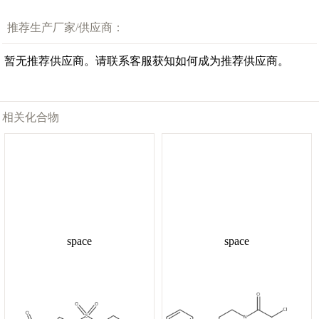
推荐生产厂家/供应商：
暂无推荐供应商。请联系客服获知如何成为推荐供应商。
相关化合物
space
space