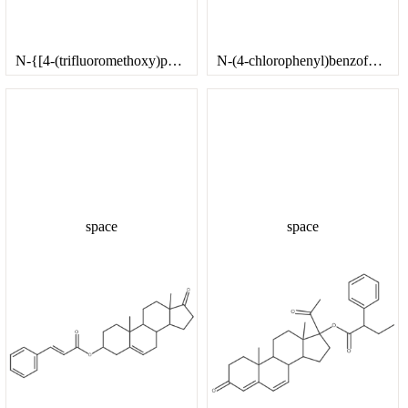
N-{[4-(trifluoromethoxy)phenyl]methyl}cyclopropanamine
N-(4-chlorophenyl)benzofuro[3,2-d]pyrimidin-4-amine hydrochloride
space
space