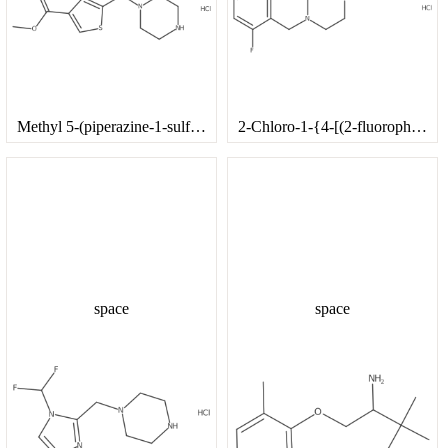
Methyl 5-(piperazine-1-sulfonyl)thiophene-3-carboxylate hydrochloride
2-Chloro-1-{4-[(2-fluorophenyl)methyl]piperazin-1-yl}ethan-1-one hydrochloride
space
space