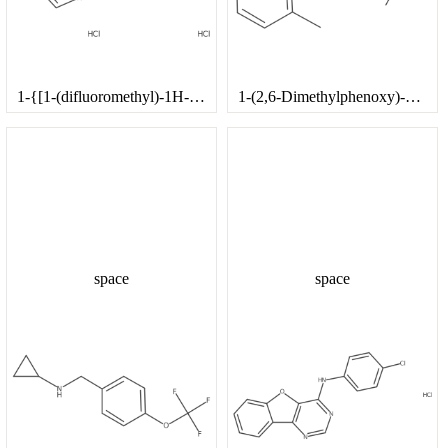
1-{[1-(difluoromethyl)-1H-imidazol-2-yl]methyl}piperazine trihydrochloride
1-(2,6-Dimethylphenoxy)-3,3-dimethylbutan-2-amine
space
space