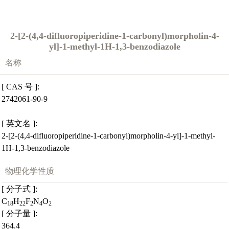
2-[2-(4,4-difluoropiperidine-1-carbonyl)morpholin-4-
yl]-1-methyl-1H-1,3-benzodiazole
名称
[ CAS 号 ]:
2742061-90-9
[ 英文名 ]:
2-[2-(4,4-difluoropiperidine-1-carbonyl)morpholin-4-yl]-1-methyl-
1H-1,3-benzodiazole
物理化学性质
[ 分子式 ]:
C
H
F
N
O
18
22
2
4
2
[ 分子量 ]:
364.4