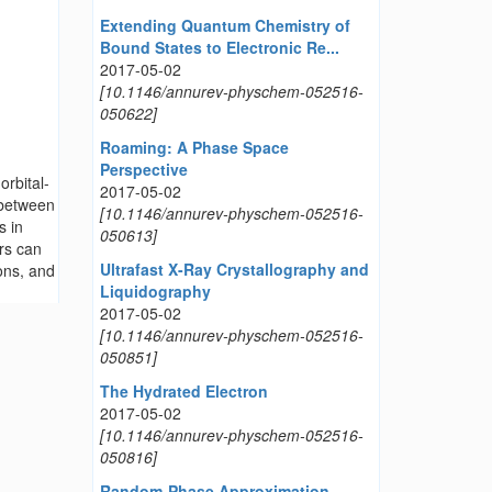
Extending Quantum Chemistry of
Bound States to Electronic Re...
2017-05-02
[10.1146/annurev-physchem-052516-
050622]
Roaming: A Phase Space
Perspective
orbital-
2017-05-02
 between
[10.1146/annurev-physchem-052516-
s in
050613]
ors can
Ultrafast X-Ray Crystallography and
ons, and
Liquidography
2017-05-02
[10.1146/annurev-physchem-052516-
050851]
The Hydrated Electron
2017-05-02
[10.1146/annurev-physchem-052516-
050816]
Random-Phase Approximation