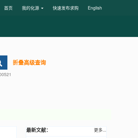
首页
我的化源
快速发布求购
English
折叠高级查询
600521
最新文献：
更多...