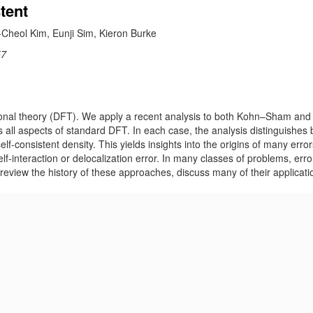
tent
Cheol Kim, Eunji Sim, Kieron Burke
57
tional theory (DFT). We apply a recent analysis to both Kohn–Sham and 
es all aspects of standard DFT. In each case, the analysis distinguishes
lf-consistent density. This yields insights into the origins of many error
elf-interaction or delocalization error. In many classes of problems, err
 review the history of these approaches, discuss many of their applicati