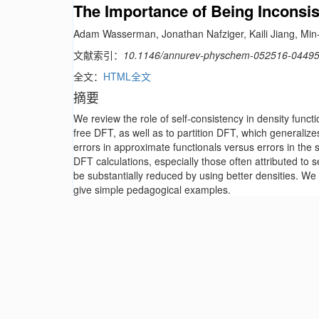
The Importance of Being Inconsis
Adam Wasserman, Jonathan Nafziger, Kaili Jiang, Min-
文献索引：
10.1146/annurev-physchem-052516-0449
全文：
HTML全文
摘要
We review the role of self-consistency in density func
free DFT, as well as to partition DFT, which generaliz
errors in approximate functionals versus errors in the se
DFT calculations, especially those often attributed to s
be substantially reduced by using better densities. We
give simple pedagogical examples.