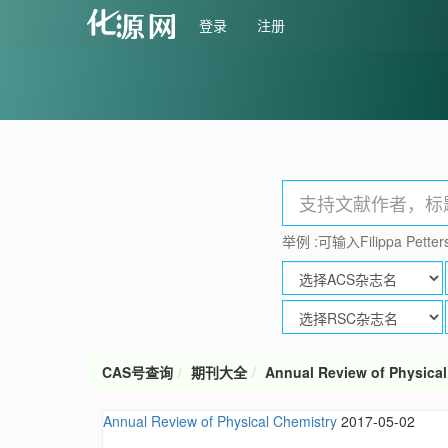
登录
注册
举例 :可输入Filippa Petters
CAS号查询
期刊大全
Annual Review of Physical
Annual Review of Physical Chemistry
2017-05-02