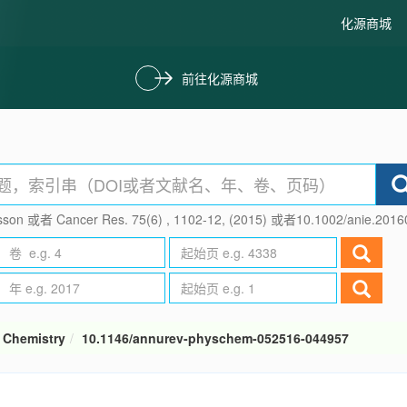
化源商城
前往化源商城
son 或者 Cancer Res. 75(6) , 1102-12, (2015) 或者10.1002/anie.201
 Chemistry
10.1146/annurev-physchem-052516-044957