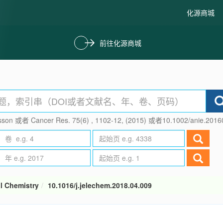
化源商城
前往化源商城
son 或者 Cancer Res. 75(6) , 1102-12, (2015) 或者10.1002/anie.201
al Chemistry
10.1016/j.jelechem.2018.04.009