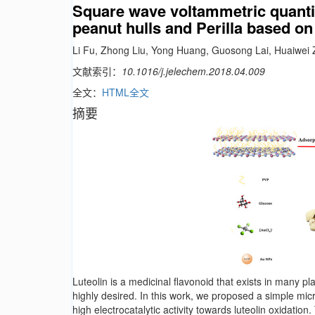
Square wave voltammetric quantita
peanut hulls and Perilla based o
Li Fu, Zhong Liu, Yong Huang, Guosong Lai, Huaiwei 
文献索引：
10.1016/j.jelechem.2018.04.009
全文：
HTML全文
摘要
Luteolin is a medicinal flavonoid that exists in many p
highly desired. In this work, we proposed a simple m
high electrocatalytic activity towards luteolin oxidati