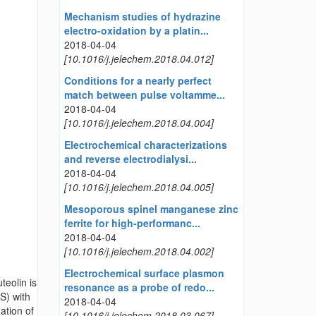
Mechanism studies of hydrazine
electro-oxidation by a platin...
2018-04-04
[10.1016/j.jelechem.2018.04.012]
Conditions for a nearly perfect
match between pulse voltamme...
2018-04-04
[10.1016/j.jelechem.2018.04.004]
Electrochemical characterizations
and reverse electrodialysi...
2018-04-04
[10.1016/j.jelechem.2018.04.005]
Mesoporous spinel manganese zinc
ferrite for high-performanc...
2018-04-04
[10.1016/j.jelechem.2018.04.002]
Electrochemical surface plasmon
teolin is
resonance as a probe of redo...
S) with
2018-04-04
ation of
[10.1016/j.jelechem.2018.03.067]