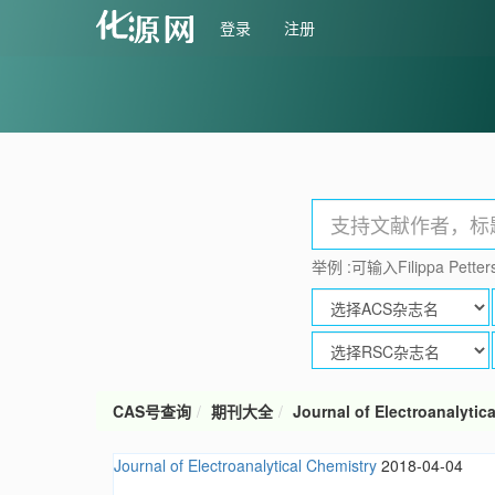
登录
注册
举例 :可输入Filippa Petters
CAS号查询
期刊大全
Journal of Electroanalytic
Journal of Electroanalytical Chemistry
2018-04-04