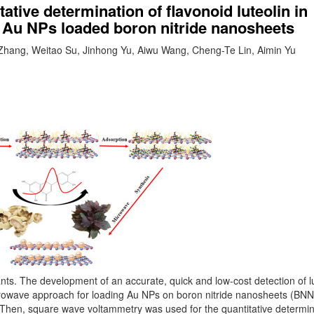
tive determination of flavonoid luteolin in
n Au NPs loaded boron nitride nanosheets
Zhang, Weitao Su, Jinhong Yu, Aiwu Wang, Cheng-Te Lin, Aimin Yu
lants. The development of an accurate, quick and low-cost detection of lu
icrowave approach for loading Au NPs on boron nitride nanosheets (BNN
on. Then, square wave voltammetry was used for the quantitative determin