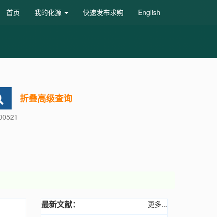
首页
我的化源
快速发布求购
English
折叠高级查询
600521
最新文献：
更多...