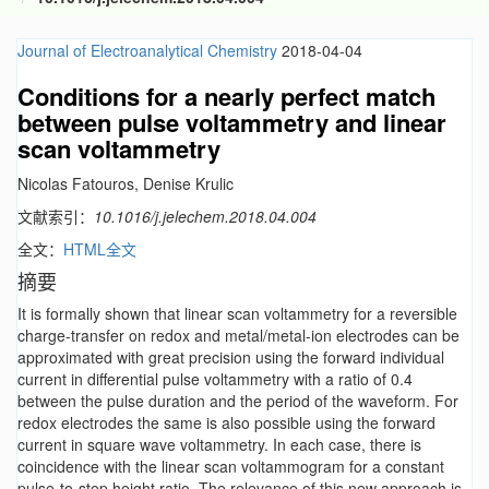
Journal of Electroanalytical Chemistry
2018-04-04
Conditions for a nearly perfect match
between pulse voltammetry and linear
scan voltammetry
Nicolas Fatouros, Denise Krulic
文献索引：
10.1016/j.jelechem.2018.04.004
全文：
HTML全文
摘要
It is formally shown that linear scan voltammetry for a reversible
charge-transfer on redox and metal/metal-ion electrodes can be
approximated with great precision using the forward individual
current in differential pulse voltammetry with a ratio of 0.4
between the pulse duration and the period of the waveform. For
redox electrodes the same is also possible using the forward
current in square wave voltammetry. In each case, there is
coincidence with the linear scan voltammogram for a constant
pulse-to-step height ratio. The relevance of this new approach is