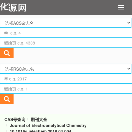
CAS号查询
期刊大全
Journal of Electroanalytical Chemistry
10.1016/j.jelechem.2018.04.004