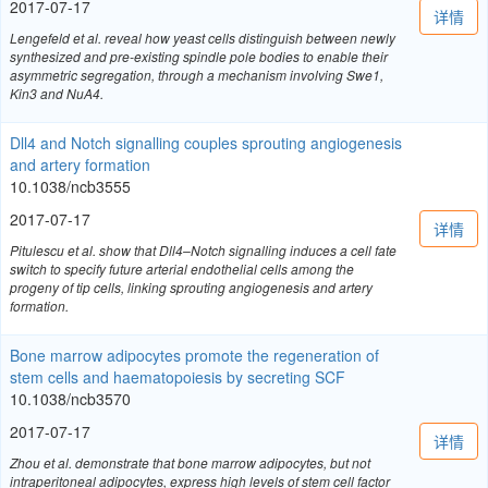
2017-07-17
详情
Lengefeld et al. reveal how yeast cells distinguish between newly
synthesized and pre-existing spindle pole bodies to enable their
asymmetric segregation, through a mechanism involving Swe1,
Kin3 and NuA4.
Dll4 and Notch signalling couples sprouting angiogenesis
and artery formation
10.1038/ncb3555
2017-07-17
详情
Pitulescu et al. show that Dll4–Notch signalling induces a cell fate
switch to specify future arterial endothelial cells among the
progeny of tip cells, linking sprouting angiogenesis and artery
formation.
Bone marrow adipocytes promote the regeneration of
stem cells and haematopoiesis by secreting SCF
10.1038/ncb3570
2017-07-17
详情
Zhou et al. demonstrate that bone marrow adipocytes, but not
intraperitoneal adipocytes, express high levels of stem cell factor