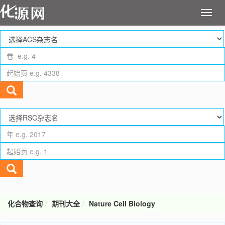
化合物查询
期刊大全
Nature Cell Biology