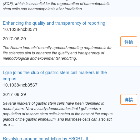
(SCF), which is essential for the regeneration of haematopoietic
stem cells and haematopoiesis after irradiation.
Enhancing the quality and transparency of reporting
10.1038/ncb3571
2017-06-29
详情
The Nature journals' recently updated reporting requirements for
life sciences aim to enhance the quality and transparency of
methodological and experimental reporting.
Lgr5 joins the club of gastric stem cell markers in the
corpus
10.1038/ncb3567
2017-06-29
详情
Several markers of gastric stem cells have been identified in
recent years. Now a study demonstrates that Lgr5 marks a
population of reserve stem cells located at the base of the corpus
glands of the gastric epithelium, and that these cells can also act
as a ...
Revolving around constriction by ESCRT-III