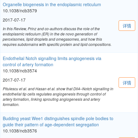
Organelle biogenesis in the endoplasmic reticulum
10.1038/ncb3579
2017-07-17
详情
In this Review, Prinz and co-authors discuss the role of the
endoplasmic reticulum (ER) in the de novo generation of
peroxisomes, lipid droplets and omegasomes, and how this
requires subdomains with specific protein and lipid compositions.
Endothelial Notch signalling limits angiogenesis via
control of artery formation
10.1038/ncb3574
2017-07-17
详情
Pitulescu et al. and Hasan et al. show that Dll4–Notch signalling in
endothelial tip cells regulates angiogenesis through control of
artery formation, linking sprouting angiogenesis and artery
formation.
Budding yeast Wee1 distinguishes spindle pole bodies to
guide their pattern of age-dependent segregation
10.1038/ncb3576