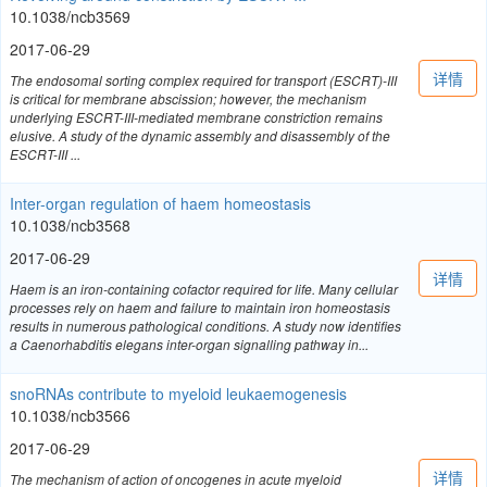
10.1038/ncb3569
2017-06-29
详情
The endosomal sorting complex required for transport (ESCRT)-III
is critical for membrane abscission; however, the mechanism
underlying ESCRT-III-mediated membrane constriction remains
elusive. A study of the dynamic assembly and disassembly of the
ESCRT-III ...
Inter-organ regulation of haem homeostasis
10.1038/ncb3568
2017-06-29
详情
Haem is an iron-containing cofactor required for life. Many cellular
processes rely on haem and failure to maintain iron homeostasis
results in numerous pathological conditions. A study now identifies
a Caenorhabditis elegans inter-organ signalling pathway in...
snoRNAs contribute to myeloid leukaemogenesis
10.1038/ncb3566
2017-06-29
详情
The mechanism of action of oncogenes in acute myeloid